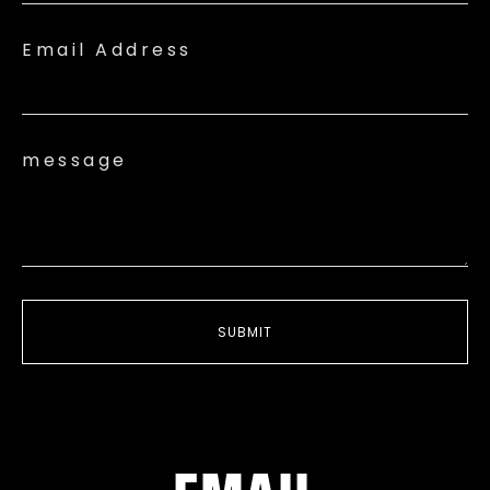
Email Address
message
SUBMIT