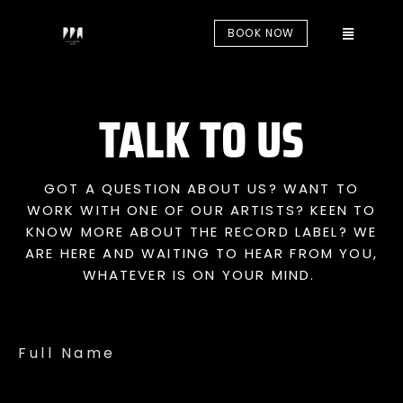
BOOK NOW
TALK TO US
GOT A QUESTION ABOUT US? WANT TO
WORK WITH ONE OF OUR ARTISTS? KEEN TO
KNOW MORE ABOUT THE RECORD LABEL? WE
ARE HERE AND WAITING TO HEAR FROM YOU,
WHATEVER IS ON YOUR MIND.
Full Name