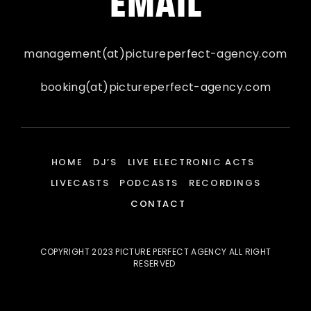
EMAIL
management(at)pictureperfect-agency.com
booking(at)pictureperfect-agency.com
HOME
DJ’S
LIVE ELECTRONIC ACTS
LIVECASTS
PODCASTS
RECORDINGS
CONTACT
COPYRIGHT 2023 PICTURE PERFECT AGENCY ALL RIGHT
RESERVED