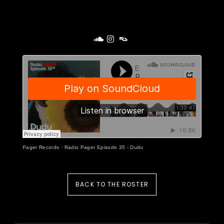
Pager Records
·
Radio Pager Episode 35 - Dudu
BACK TO THE ROSTER