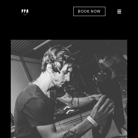
BOOK NOW