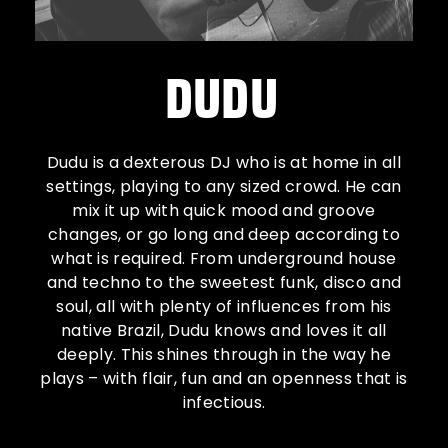
DUDU
Dudu is a dexterous DJ who is at home in all
settings, playing to any sized crowd. He can
mix it up with quick mood and groove
changes, or go long and deep according to
what is required. From underground house
and techno to the sweetest funk, disco and
soul, all with plenty of influences from his
native Brazil, Dudu knows and loves it all
deeply. This shines through in the way he
plays – with flair, fun and an openness that is
infectious.